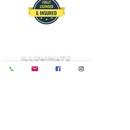
ILLUMINATE
Google reviews
Free estimate
IPW559ANDREW@GMAIL.COM