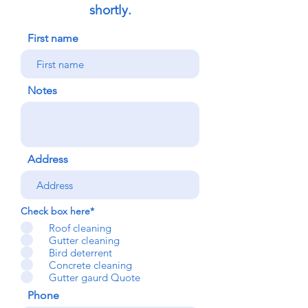
shortly.
First name
Notes
Address
Check box here*
Roof cleaning
Gutter cleaning
Bird deterrent
Concrete cleaning
Gutter gaurd Quote
Phone