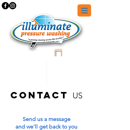
559-369-3142
contact
US
Send us a message
and we’ll get back to you